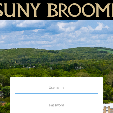
Username
Password