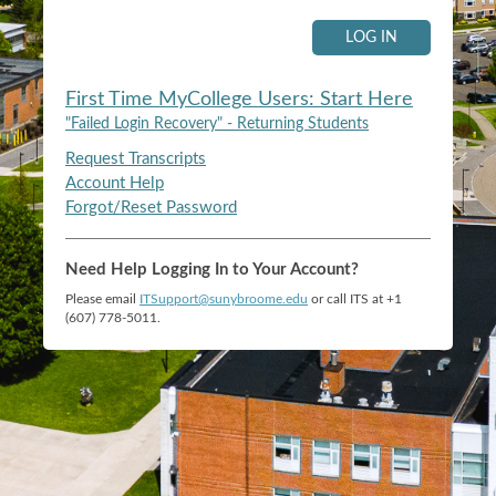
LOG IN
First Time MyCollege Users: Start Here
"Failed Login Recovery" - Returning Students
Request Transcripts
Account Help
Forgot/Reset Password
Need Help Logging In to Your Account?
Please email
ITSupport@sunybroome.edu
or call ITS at +1
(607) 778-5011.