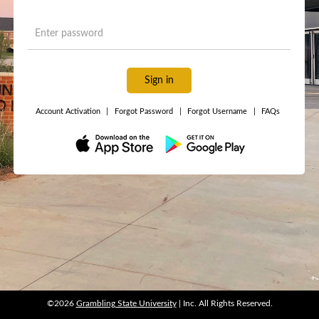
Sign in
Account Activation
|
Forgot Password
|
Forgot Username
|
FAQs
©2026
Grambling State University
| Inc. All Rights Reserved.
©2026
Grambling State University
| Inc. All Rights Reserved.