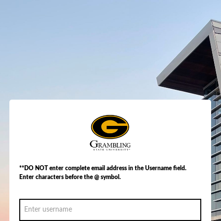
**DO NOT enter complete email address in the Username field.
Enter characters before the @ symbol.