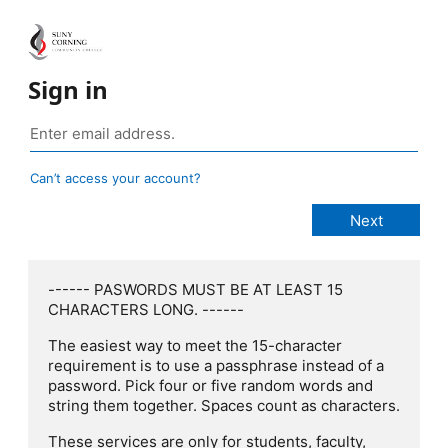
Sign in
Can’t access your account?
------ PASWORDS MUST BE AT LEAST 15
CHARACTERS LONG. ------
The easiest way to meet the 15-character
requirement is to use a passphrase instead of a
password. Pick four or five random words and
string them together. Spaces count as characters.
These services are only for students, faculty,