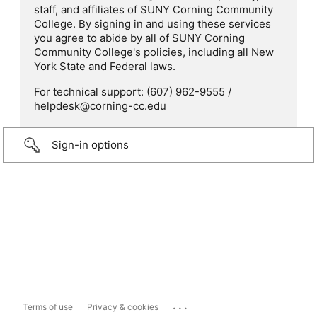
staff, and affiliates of SUNY Corning Community
College. By signing in and using these services
you agree to abide by all of SUNY Corning
Community College's policies, including all New
York State and Federal laws.
For technical support: (607) 962-9555 /
helpdesk@corning-cc.edu
Sign-in options
...
Terms of use
Privacy & cookies