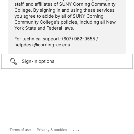
staff, and affiliates of SUNY Corning Community
College. By signing in and using these services
you agree to abide by all of SUNY Corning
Community College's policies, including all New
York State and Federal laws.
For technical support: (607) 962-9555 /
helpdesk@corning-cc.edu
Sign-in options
...
Terms of use
Privacy & cookies