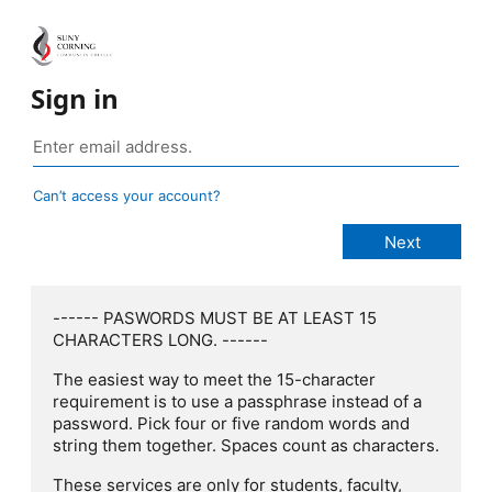
Sign in
Can’t access your account?
------ PASWORDS MUST BE AT LEAST 15
CHARACTERS LONG. ------
The easiest way to meet the 15-character
requirement is to use a passphrase instead of a
password. Pick four or five random words and
string them together. Spaces count as characters.
These services are only for students, faculty,