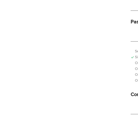
Pa
S
S
O
O
O
O
Con
Pas