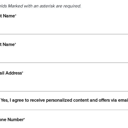
elds Marked with an asterisk are required.
st Name
*
st Name
*
il Address
*
Yes, I agree to receive personalized content and offers via emai
one Number
*