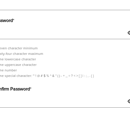
ssword
*
even character minimum
ixty-four character maximum
ne lowercase character
ne uppercase character
ne number
tilde,
ne special character:
~ ! @ # $ % ^ & * ( ) - + _ = ? < > [ ] | : ; , . { }
exclamation
mark,
firm Password
*
at
sign,
hash,
dollar
sign,
sword should contain minimum 7 characters and maximum 64 characters i
percent,
wedge,