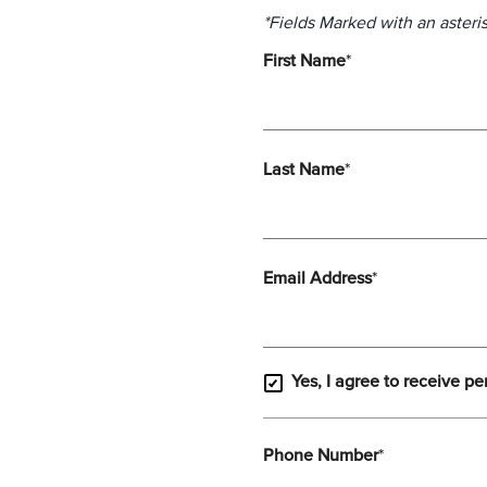
*Fields Marked with an asteris
First Name
*
Last Name
*
Email Address
*
Yes, I agree to receive pe
Phone Number
*