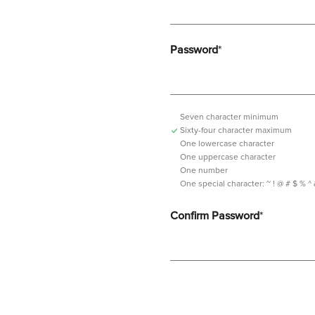
Password
*
Seven character minimum
Sixty-four character maximum
One lowercase character
One uppercase character
One number
One special character:
~ ! @ # $ % ^ & *
Confirm Password
*
Password should contain minimum