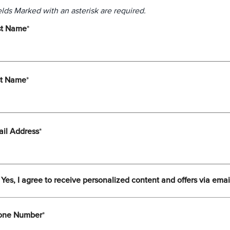
elds Marked with an asterisk are required.
st Name
*
st Name
*
il Address
*
Yes, I agree to receive personalized content and offers via emai
one Number
*