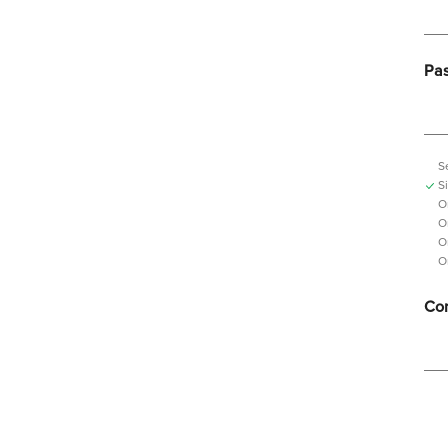
Pa
S
S
O
O
O
O
Con
Pas