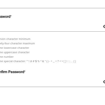
ssword
*
even character minimum
ixty-four character maximum
ne lowercase character
ne uppercase character
ne number
tilde,
ne special character:
~ ! @ # $ % ^ & * ( ) - + _ = ? < > [ ] | : ; , . { }
exclamation
mark,
firm Password
*
at
sign,
hash,
dollar
sign,
sword should contain minimum 7 characters and maximum 64 characters i
percent,
wedge,