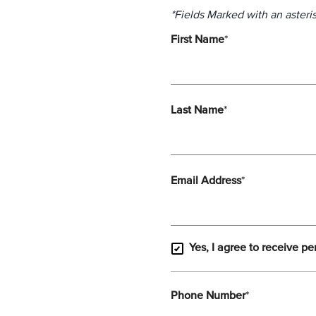
*Fields Marked with an asteris
First Name
*
Last Name
*
Email Address
*
Yes, I agree to receive pe
Phone Number
*