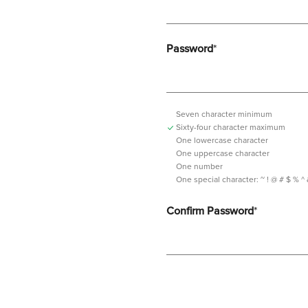
Password
*
Seven character minimum
Sixty-four character maximum
One lowercase character
One uppercase character
One number
One special character:
~ ! @ # $ % ^ & *
Confirm Password
*
Password should contain minimum