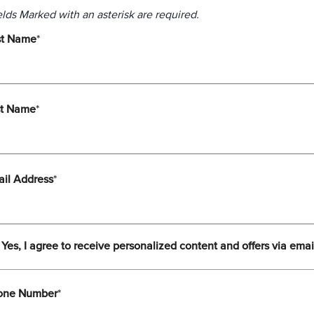
elds Marked with an asterisk are required.
st Name
*
st Name
*
il Address
*
Yes, I agree to receive personalized content and offers via emai
one Number
*