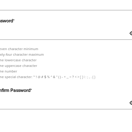
ssword
*
even character minimum
ixty-four character maximum
ne lowercase character
ne uppercase character
ne number
tilde,
ne special character:
~ ! @ # $ % ^ & * ( ) - + _ = ? < > [ ] | : ; , . { }
exclamation
mark,
firm Password
*
at
sign,
hash,
dollar
sign,
sword should contain minimum 7 characters and maximum 64 characters i
percent,
wedge,