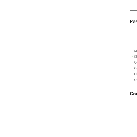
Pa
S
S
O
O
O
O
Con
Pas