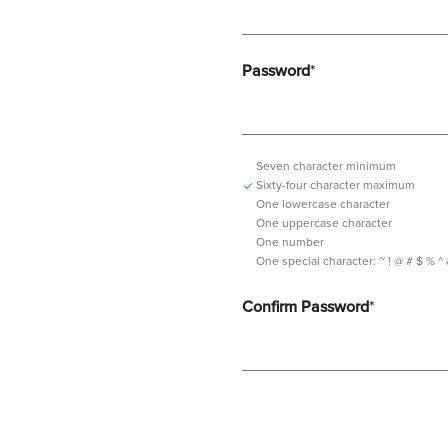
Password
*
Seven character minimum
Sixty-four character maximum
One lowercase character
One uppercase character
One number
One special character:
~ ! @ # $ % ^ & *
Confirm Password
*
Password should contain minimum