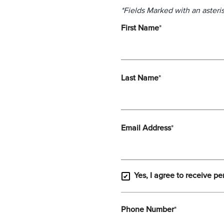
*Fields Marked with an asteris
First Name
*
Last Name
*
Email Address
*
Yes, I agree to receive pe
Phone Number
*