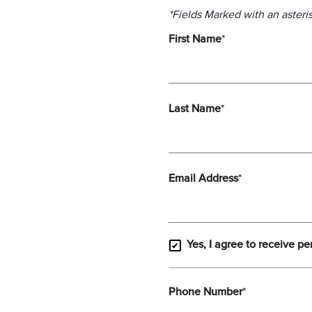
*Fields Marked with an asteris
First Name
*
Last Name
*
Email Address
*
Yes, I agree to receive pe
Phone Number
*