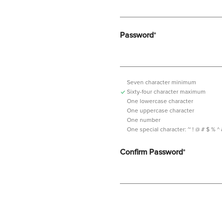
Password
*
Seven character minimum
Sixty-four character maximum
One lowercase character
One uppercase character
One number
One special character:
~ ! @ # $ % ^ & *
Confirm Password
*
Password should contain minimum