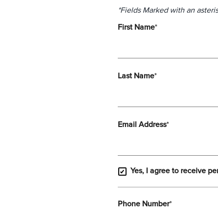
*Fields Marked with an asteris
First Name
*
Last Name
*
Email Address
*
Yes, I agree to receive pe
Phone Number
*