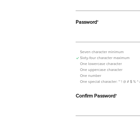
Password
*
Seven character minimum
Sixty-four character maximum
One lowercase character
One uppercase character
One number
One special character:
~ ! @ # $ % ^ & *
Confirm Password
*
Password should contain minimum