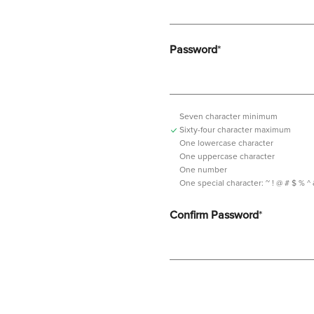
Password
*
Seven character minimum
Sixty-four character maximum
One lowercase character
One uppercase character
One number
One special character:
~ ! @ # $ % ^ & *
Confirm Password
*
Password should contain minimum