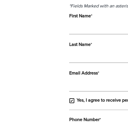
*Fields Marked with an asteris
First Name
*
Last Name
*
Email Address
*
Yes, I agree to receive pe
Phone Number
*