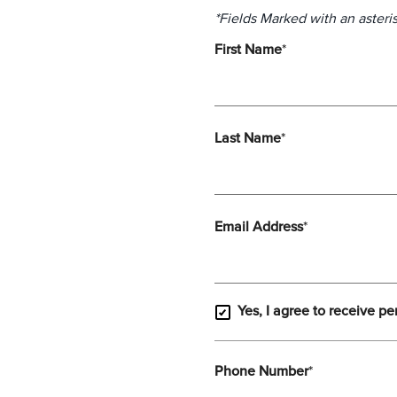
*Fields Marked with an asteris
First Name
*
Last Name
*
Email Address
*
Yes, I agree to receive pe
Phone Number
*