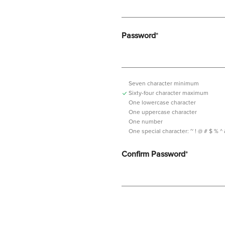
Password
*
Seven character minimum
Sixty-four character maximum
One lowercase character
One uppercase character
One number
One special character:
~ ! @ # $ % ^ & *
Confirm Password
*
Password should contain minimum