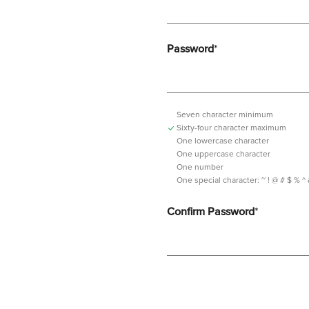
Password
*
Seven character minimum
Sixty-four character maximum
One lowercase character
One uppercase character
One number
One special character:
~ ! @ # $ % ^ & *
Confirm Password
*
Password should contain minimum