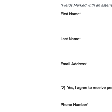
*Fields Marked with an asteris
First Name
*
Last Name
*
Email Address
*
Yes, I agree to receive pe
Phone Number
*