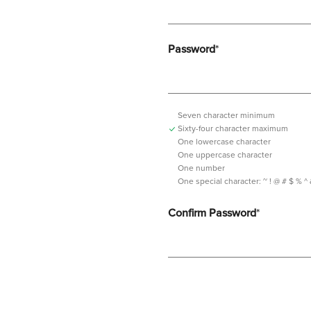
Password
*
Seven character minimum
Sixty-four character maximum
One lowercase character
One uppercase character
One number
One special character:
~ ! @ # $ % ^ & *
Confirm Password
*
Password should contain minimum