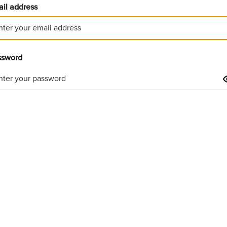
il address
ssword
Invalid username or password