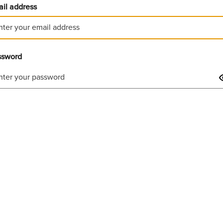
il address
ssword
Invalid username or password