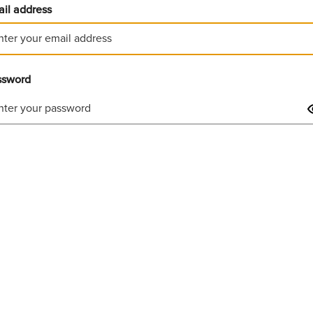
il address
ssword
Invalid username or password