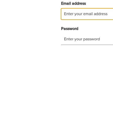
Email address
Password