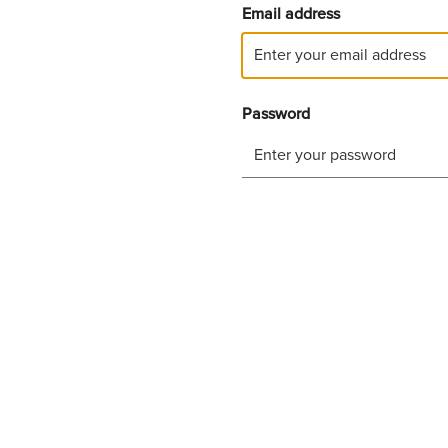
Email address
Password