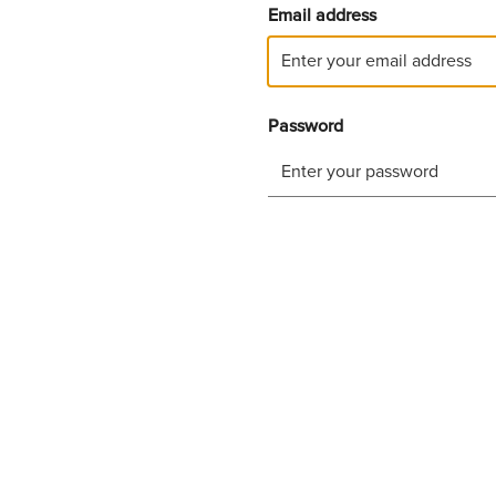
Email address
Password