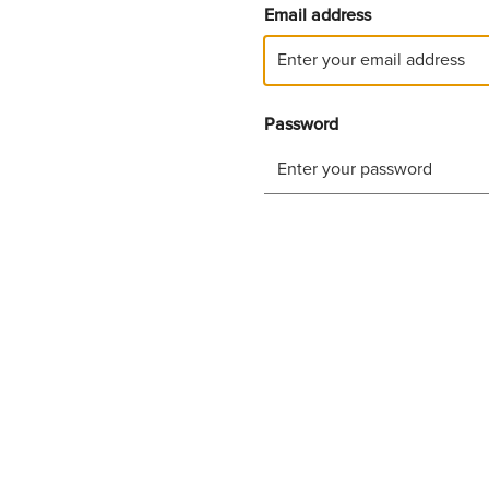
Email address
Password