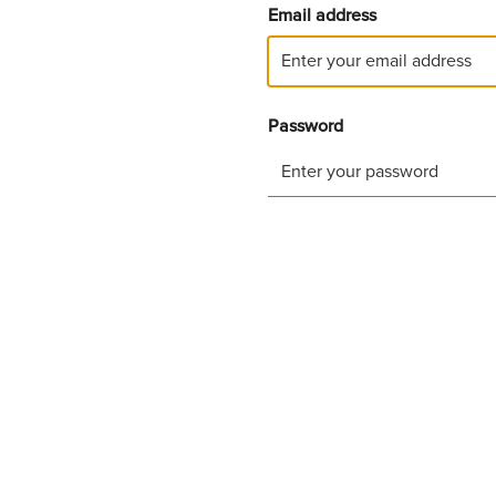
Email address
Password