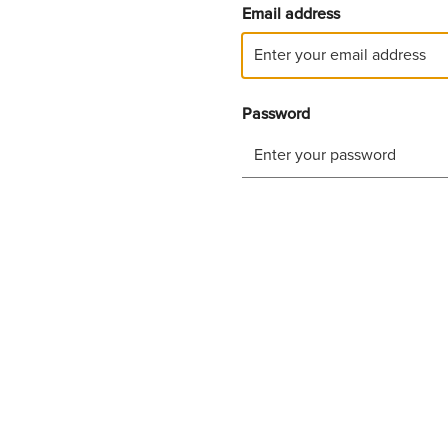
Email address
Password