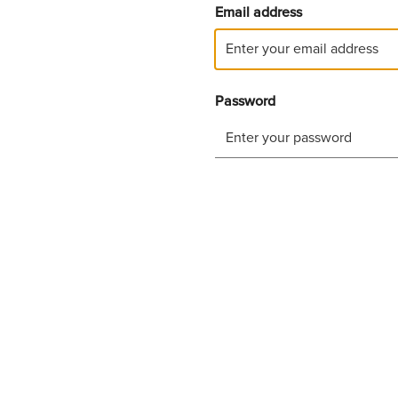
Email address
Password