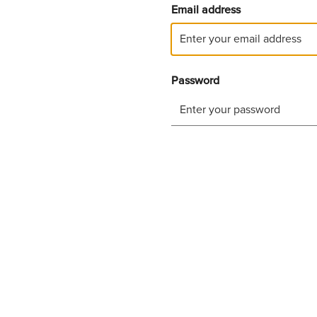
Email address
Password